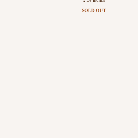
SOLD OUT