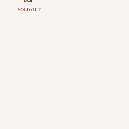
SOLD OUT