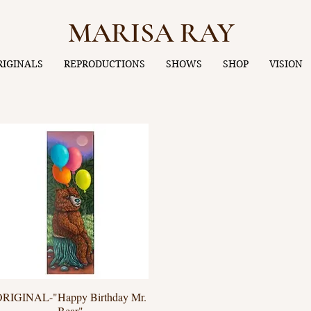
MARISA RAY
RIGINALS
REPRODUCTIONS
SHOWS
SHOP
VISION
ORIGINAL-"Happy Birthday Mr.
Quick View
Bear"