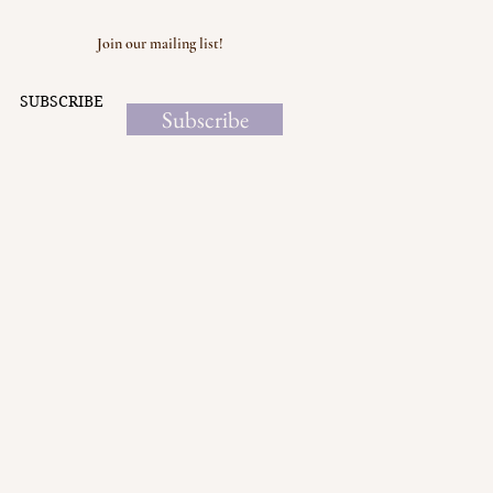
Join our mailing list!
SUBSCRIBE
Subscribe