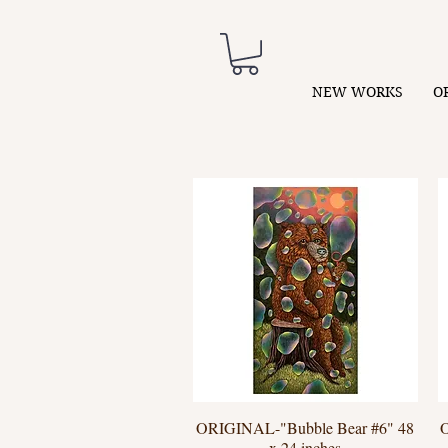
NEW WORKS
O
ORIGINAL-"Bubble Bear #6" 48
Quick View
x 24 inches