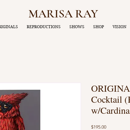
MARISA RAY
RIGINALS
REPRODUCTIONS
SHOWS
SHOP
VISION
ORIGINAL
Cocktail (
w/Cardina
Price
$195.00