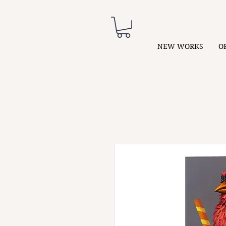
NEW WORKS
O