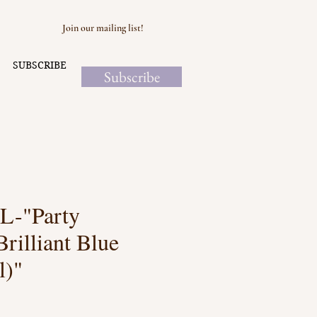
Join our mailing list!
SUBSCRIBE
Subscribe
-"Party
Brilliant Blue
l)"