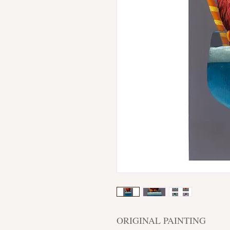
ORIGINAL PAINTING