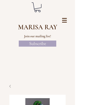
MARISA RAY
Join our mailing list!
Subscribe