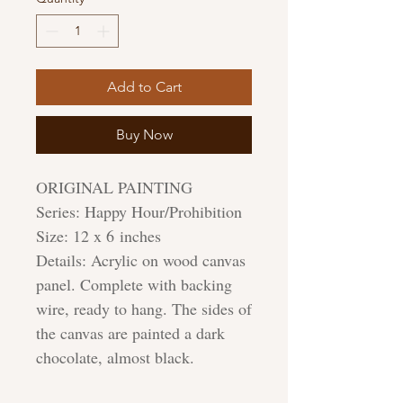
Add to Cart
Buy Now
ORIGINAL PAINTING
Series: Happy Hour/Prohibition
Size: 12 x 6 inches
Details: Acrylic on wood canvas
panel. Complete with backing
wire, ready to hang. The sides of
the canvas are painted a dark
chocolate, almost black.