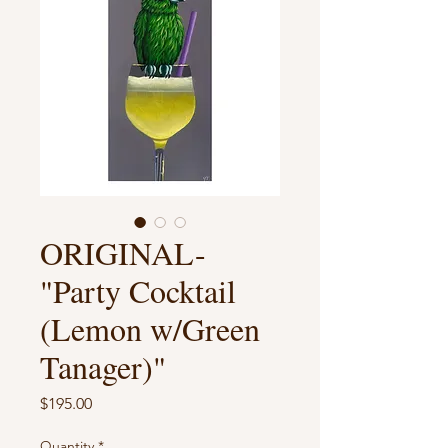
ORIGINAL-
"Party Cocktail
(Lemon w/Green
Tanager)"
Price
$195.00
Quantity
*