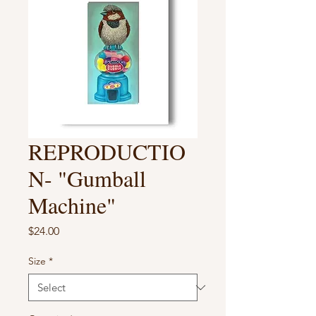
REPRODUCTIO
N- "Gumball
Machine"
Price
$24.00
Size
*