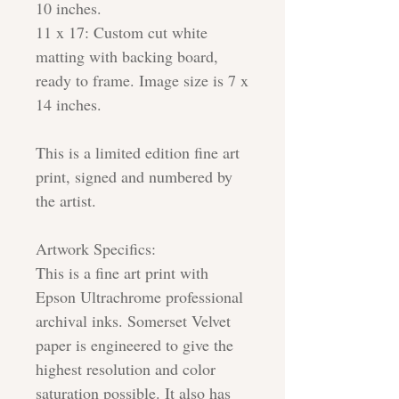
10 inches.
11 x 17: Custom cut white
matting with backing board,
ready to frame. Image size is 7 x
14 inches.
This is a limited edition fine art
print, signed and numbered by
the artist.
Artwork Specifics:
This is a fine art print with
Epson Ultrachrome professional
archival inks. Somerset Velvet
paper is engineered to give the
highest resolution and color
saturation possible. It also has