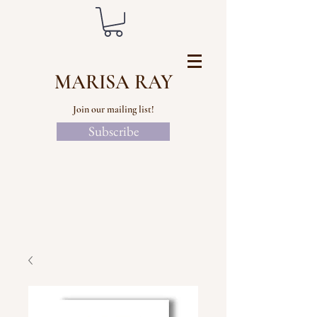
MARISA RAY
Join our mailing list!
Subscribe