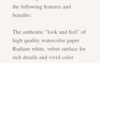
the following features and
benefits:
The authentic “look and feel” of
high quality watercolor paper
Radiant white, velvet surface for
rich details and vivid color
reproduction
100% cotton rag for long term
durability
Acid free, buffered cotton base
ensures archivability
CARE INSTRUCTIONS
All prints are shipped with a sturdy
SHIPPING
backing board or cardboard, and