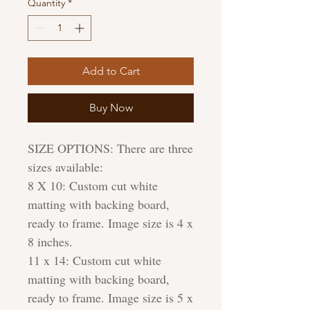
Quantity
*
Add to Cart
Buy Now
SIZE OPTIONS: There are three
sizes available:
8 X 10: Custom cut white
matting with backing board,
ready to frame. Image size is 4 x
8 inches.
11 x 14: Custom cut white
matting with backing board,
ready to frame. Image size is 5 x